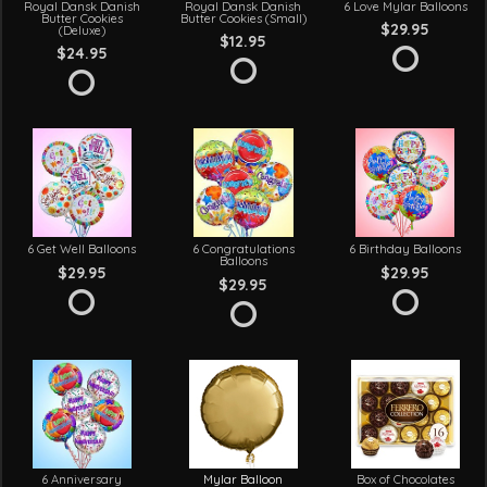
Royal Dansk Danish
Royal Dansk Danish
6 Love Mylar Balloons
Butter Cookies
Butter Cookies (Small)
$29.95
(Deluxe)
$12.95
$24.95
6 Get Well Balloons
6 Congratulations
6 Birthday Balloons
Balloons
$29.95
$29.95
$29.95
6 Anniversary
Mylar Balloon
Box of Chocolates