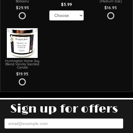
Balloons
(Medium Size)
$5.99
$29.95
$16.95
Huntington Home Soy
Blend Vanilla Scented
Candle
$19.95
Sign up for offers