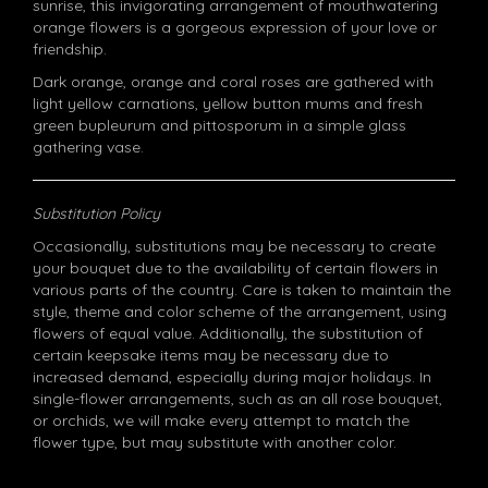
sunrise, this invigorating arrangement of mouthwatering
orange flowers is a gorgeous expression of your love or
friendship.
Dark orange, orange and coral roses are gathered with
light yellow carnations, yellow button mums and fresh
green bupleurum and pittosporum in a simple glass
gathering vase.
Substitution Policy
Occasionally, substitutions may be necessary to create
your bouquet due to the availability of certain flowers in
various parts of the country. Care is taken to maintain the
style, theme and color scheme of the arrangement, using
flowers of equal value. Additionally, the substitution of
certain keepsake items may be necessary due to
increased demand, especially during major holidays. In
single-flower arrangements, such as an all rose bouquet,
or orchids, we will make every attempt to match the
flower type, but may substitute with another color.