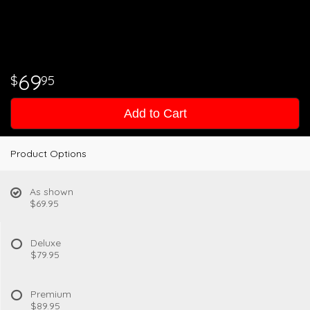
69
95
Add to Cart
Product Options
As shown
$69.95
Deluxe
$79.95
Premium
$89.95