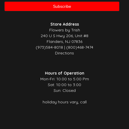
Store Address
Flowers by Trish
240 U S Hwy 206, Unit #8
Flanders, NJ 07836
(973)584-8018 | (800)468-7474
Directions
Hours of Operation
Mon-Fri: 10.00 to 5.00 Pm
Sat: 10:00 to 3:00
Sun: Closed
holiday hours vary, call