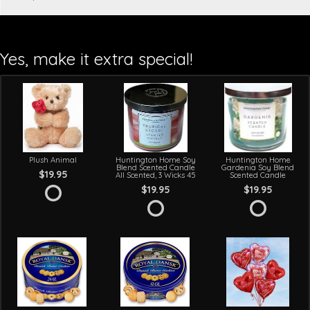
Yes, make it extra special!
Plush Animal
Huntington Home Soy
Huntington Home
Blend Scented Candle
Gardenia Soy Blend
$19.95
All Scented, 3 Wicks 45
Scented Candle
$19.95
$19.95