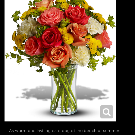
As warm and inviting as a day at the beach or summer