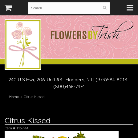
240 U S Hwy 206, Unit #8
|
Flanders, NJ
|
(973)584-8018 |
(800)468-7474
Home
Citrus Kissed
Citrus Kissed
Item #
T157-1A