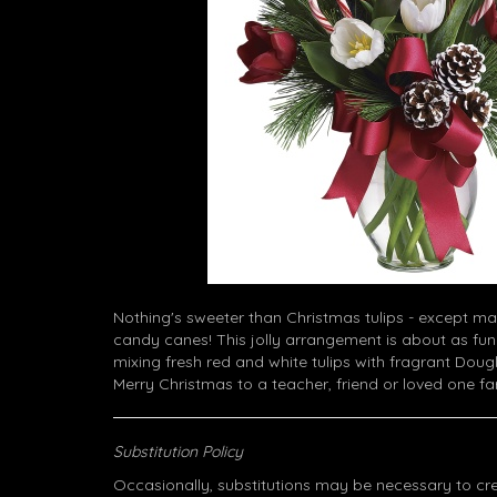
Nothing's sweeter than Christmas tulips - except ma
candy canes! This jolly arrangement is about as fun
mixing fresh red and white tulips with fragrant Dougl
Merry Christmas to a teacher, friend or loved one f
Substitution Policy
Occasionally, substitutions may be necessary to cr