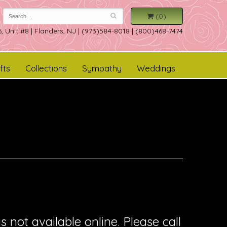
(0)
, Unit #8
|
Flanders, NJ
|
(973)584-8018 | (800)468-7474
fts
Collections
Sympathy
Weddings
is not available online. Please call