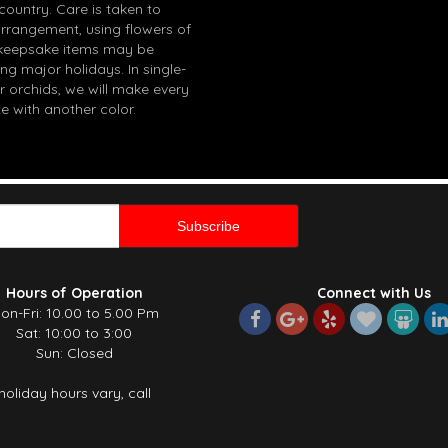
 country. Care is taken to
arrangement, using flowers of
in keepsake items may be
g major holidays. In single-
r orchids, we will make every
e with another color.
Hours of Operation
Connect with Us
on-Fri: 10.00 to 5.00 Pm
Sat: 10:00 to 3:00
Sun: Closed
holiday hours vary, call