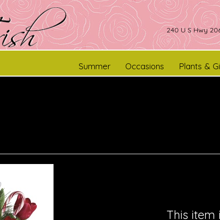
240 U S Hwy 206
Summer
Occasions
Plants & Gi
This item 