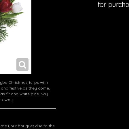
for purcha
ybe Christmas tulips with
 and festive as they come,
as fir and white pine. Say
ar away.
eate your bouquet due to the