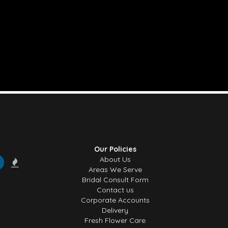
Our Policies
About Us
Areas We Serve
Bridal Consult Form
Contact us
Corporate Accounts
Delivery
Fresh Flower Care