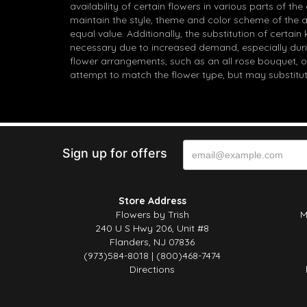
availability of certain flowers in various parts of the
maintain the style, theme and color scheme of the 
equal value. Additionally, the substitution of certa
necessary due to increased demand, especially durin
flower arrangements, such as an all rose bouquet, o
attempt to match the flower type, but may substitut
Sign up for offers
Store Address
Flowers by Trish
M
240 U S Hwy 206, Unit #8
Flanders, NJ 07836
(973)584-8018 | (800)468-7474
Directions