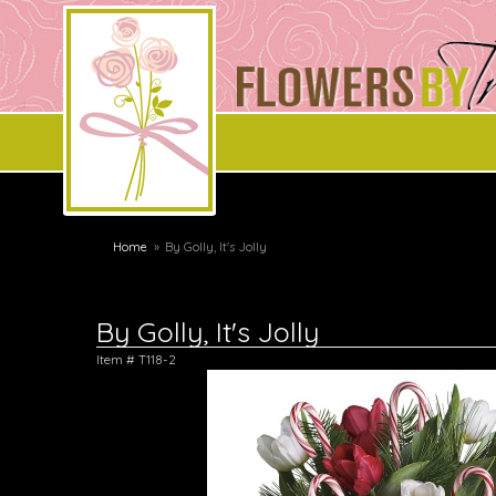
Home
By Golly, It's Jolly
By Golly, It's Jolly
Item #
T118-2