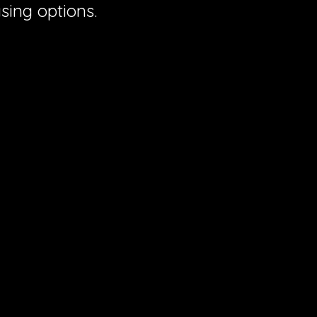
sing options.