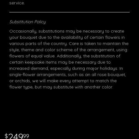
service.
Substitution Policy
Occasionally, substitutions may be necessary to create
your bouquet due to the availability of certain flowers in
various parts of the country. Care is taken to maintain the
style, theme and color scheme of the arrangement, using
flowers of equal value. Additionally, the substitution of
certain keepsake items may be necessary due to
increased demand, especially during major holidays. In
single-flower arrangements, such as an all rose bouquet,
or orchids, we will make every attempt to match the
flower type, but may substitute with another color.
249
99