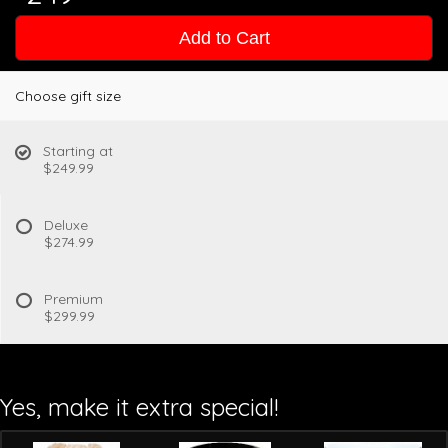
Add to Cart
Choose gift size
Starting at
$249.99
Deluxe
$274.99
Premium
$299.99
Yes, make it extra special!