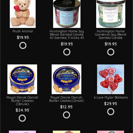
Plush Animal
Huntington Home Soy
Huntington Home
Blend Scented Candle
Gardenia Soy Blend
$19.95
All Scented, 3 Wicks 45
Scented Candle
$19.95
$19.95
Royal Dansk Danish
Royal Dansk Danish
6 Love Mylar Balloons
Butter Cookies
Butter Cookies (Small)
$29.95
(Deluxe)
$12.95
$24.95