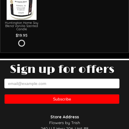
Huntington Home Soy
Blend Vanilla Scented
Candle
$19.95
Sign up for offers
Store Address
Flowers by Trish
240 U S Hwy 206, Unit #8