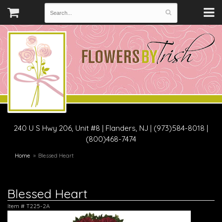
240 U S Hwy 206, Unit #8
|
Flanders, NJ
|
(973)584-8018 |
(800)468-7474
Home
Blessed Heart
Blessed Heart
Item #
T225-2A