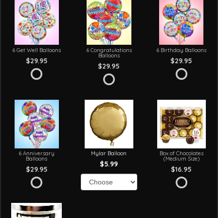
6 Get Well Balloons
6 Congratulations
6 Birthday Balloons
Balloons
$29.95
$29.95
$29.95
6 Anniversary
Mylar Balloon
Box of Chocolates
Balloons
(Medium Size)
$5.99
$29.95
$16.95