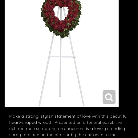
Make a strong, stylish statement of love with this beautiful
heart-shaped wreath. Presented on a funeral easel, the
rich red rose sympathy arrangement is a lovely standing
spray to place on the altar or by the entrance to the