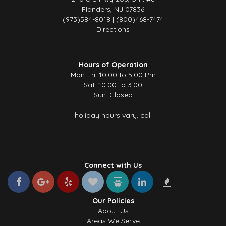
Flanders, NJ 07836
(973)584-8018 | (800)468-7474
Directions
Hours of Operation
Mon-Fri: 10.00 to 5.00 Pm
Sat: 10:00 to 3:00
Sun: Closed
holiday hours vary, call
Connect with Us
Our Policies
About Us
Areas We Serve