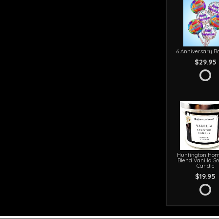
6 Anniversary Ba
$29.95
Huntington Hom
Blend Vanilla S
Candle
$19.95