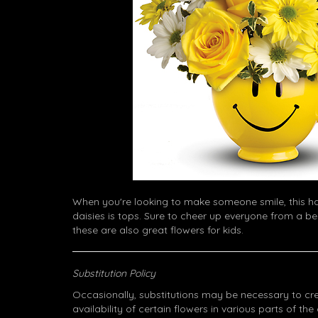
When you're looking to make someone smile, this 
daisies is tops. Sure to cheer up everyone from a be
these are also great flowers for kids.
Substitution Policy
Occasionally, substitutions may be necessary to cr
availability of certain flowers in various parts of the