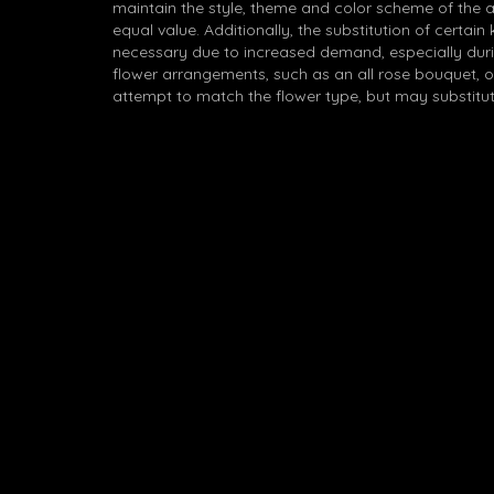
maintain the style, theme and color scheme of the 
equal value. Additionally, the substitution of certa
necessary due to increased demand, especially durin
flower arrangements, such as an all rose bouquet, o
attempt to match the flower type, but may substitut