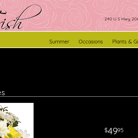
240 U S Hwy 206
Summer
Occasions
Plants & Gi
es
49
95