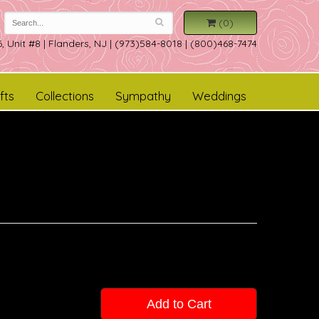
(0)
, Unit #8
|
Flanders, NJ
|
(973)584-8018 | (800)468-7474
fts
Collections
Sympathy
Weddings
Add to Cart