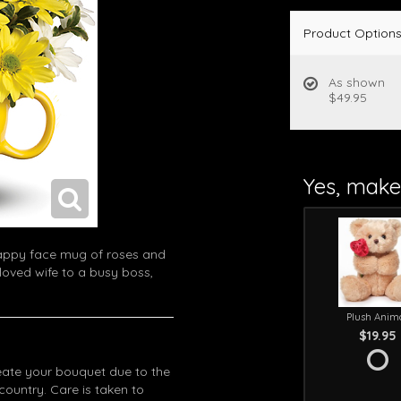
Product Option
As shown
$49.95
Yes, make 
happy face mug of roses and
loved wife to a busy boss,
Plush Anim
$19.95
eate your bouquet due to the
 country. Care is taken to