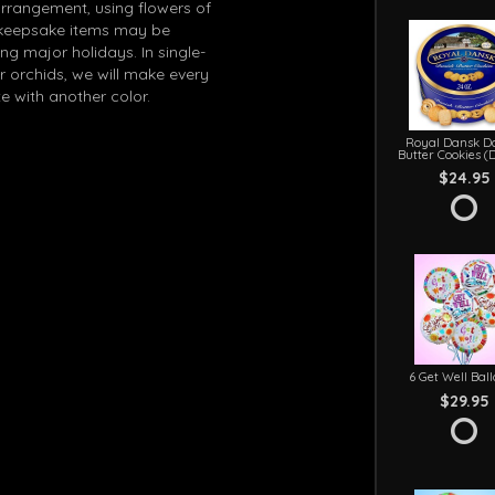
arrangement, using flowers of
in keepsake items may be
g major holidays. In single-
r orchids, we will make every
e with another color.
Royal Dansk D
Butter Cookies (
$24.95
6 Get Well Bal
$29.95