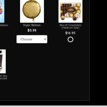
lloons
Mylar Balloon
Box of Chocolates
(Medium Size)
$5.99
$16.95
e Soy
cented