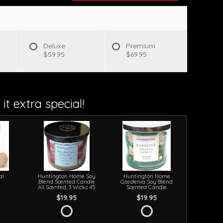
s
Deluxe
Premium
$59.95
$69.95
it extra special!
al
Huntington Home Soy
Huntington Home
Blend Scented Candle
Gardenia Soy Blend
All Scented, 3 Wicks 45
Scented Candle
$19.95
$19.95