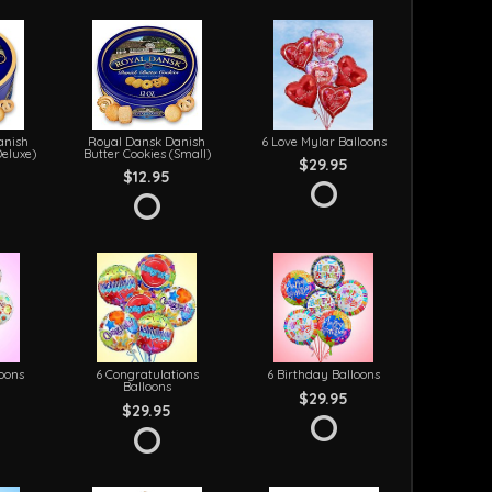
anish
Royal Dansk Danish
6 Love Mylar Balloons
Deluxe)
Butter Cookies (Small)
$29.95
$12.95
loons
6 Congratulations
6 Birthday Balloons
Balloons
$29.95
$29.95