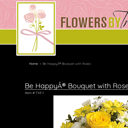
Home
Be HappyÂ® Bouquet with Roses
Be HappyÂ® Bouquet with Ros
Item #
T43-1