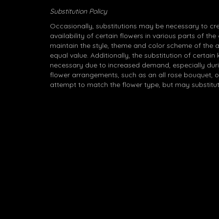
Substitution Policy
Occasionally, substitutions may be necessary to cr
availability of certain flowers in various parts of the
maintain the style, theme and color scheme of the 
equal value. Additionally, the substitution of certa
necessary due to increased demand, especially durin
flower arrangements, such as an all rose bouquet, o
attempt to match the flower type, but may substitut