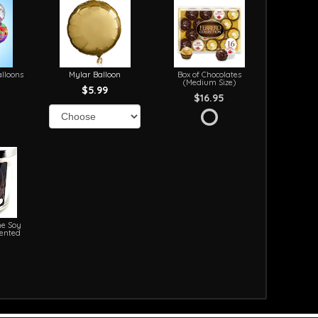
lloons
Mylar Balloon
Box of Chocolates
(Medium Size)
$5.99
$16.95
e Soy
cented