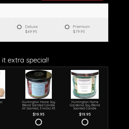
s
Deluxe
Premium
$69.95
$79.95
it extra special!
al
Huntington Home Soy
Huntington Home
Blend Scented Candle
Gardenia Soy Blend
All Scented, 3 Wicks 45
Scented Candle
$19.95
$19.95