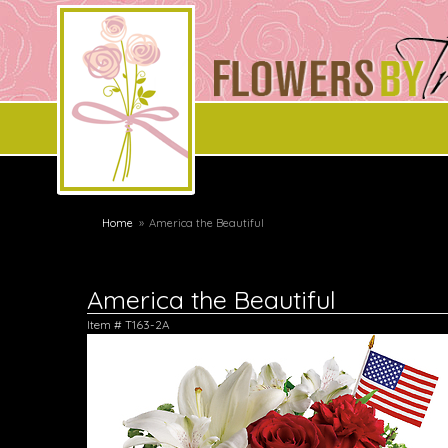
Home
America the Beautiful
America the Beautiful
Item #
T163-2A