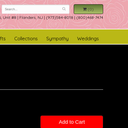
(0)
, Unit #8
|
Flanders, NJ
|
(973)584-8018 | (800)468-7474
fts
Collections
Sympathy
Weddings
Add to Cart