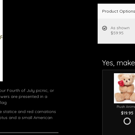
Product Option
As shown
$59.95
Yes, make 
ur Fourth of July picnic, or
owers are presented in a
lag.
Plush Anim
lue statice and red carnations
$19.95
yptus and a small American