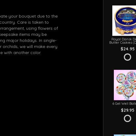
eate your bouquet due to the
 country. Care is taken to
arrangement, using flowers of
in keepsake items may be
Royal Dansk D
g major holidays. In single-
Butter Cookies (
r orchids, we will make every
$24.95
e with another color.
6 Get Well Bal
$29.95