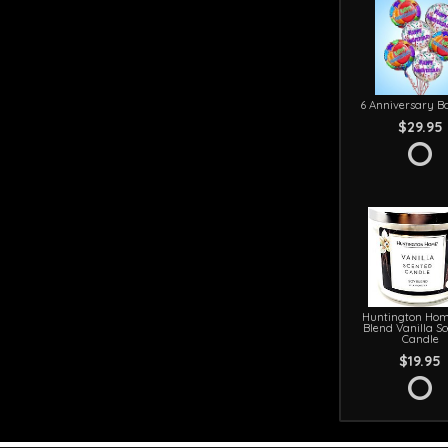
6 Anniversary Ba
$29.95
Huntington Hom
Blend Vanilla S
Candle
$19.95