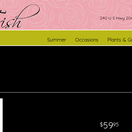
240 U S Hwy 206
Summer
Occasions
Plants & Gi
59
95