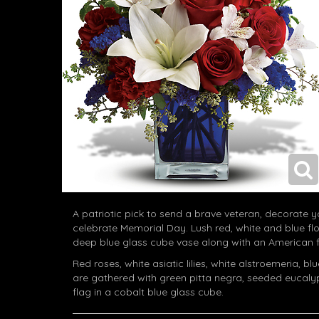
A patriotic pick to send a brave veteran, decorate yo
celebrate Memorial Day. Lush red, white and blue fl
deep blue glass cube vase along with an American f
Red roses, white asiatic lilies, white alstroemeria, b
are gathered with green pitta negra, seeded eucal
flag in a cobalt blue glass cube.