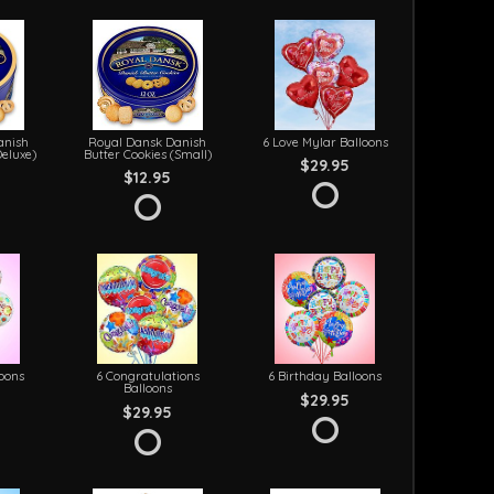
anish
Royal Dansk Danish
6 Love Mylar Balloons
Deluxe)
Butter Cookies (Small)
$29.95
$12.95
loons
6 Congratulations
6 Birthday Balloons
Balloons
$29.95
$29.95