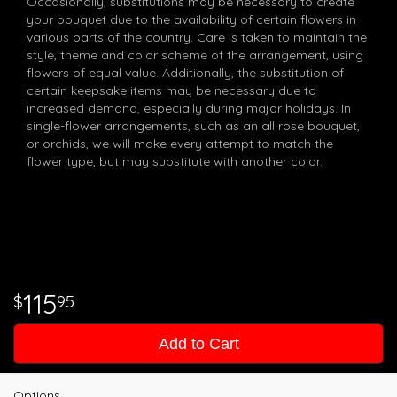
Occasionally, substitutions may be necessary to create
your bouquet due to the availability of certain flowers in
various parts of the country. Care is taken to maintain the
style, theme and color scheme of the arrangement, using
flowers of equal value. Additionally, the substitution of
certain keepsake items may be necessary due to
increased demand, especially during major holidays. In
single-flower arrangements, such as an all rose bouquet,
or orchids, we will make every attempt to match the
flower type, but may substitute with another color.
115
95
Add to Cart
Options