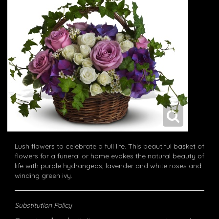
Lush flowers to celebrate a full life. This beautiful basket of
flowers for a funeral or home evokes the natural beauty of
life with purple hydrangeas, lavender and white roses and
winding green ivy.
Substitution Policy