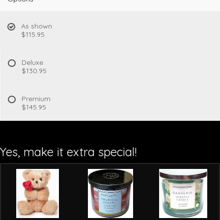
As shown
$115.95
Deluxe
$130.95
Premium
$145.95
Yes, make it extra special!