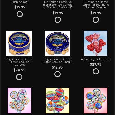
Plush Animal
Huntington Home Soy
Huntington Home
Blend Scented Candle
Gardenia Soy Blend
$19.95
All Scented, 3 Wicks 45
Scented Candle
$19.95
$19.95
Royal Dansk Danish
Royal Dansk Danish
6 Love Mylar Balloons
Butter Cookies
Butter Cookies (Small)
$29.95
(Deluxe)
$12.95
$24.95