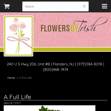
240 U S Hwy 206, Unit #8
|
Flanders, NJ
|
(973)584-8018 |
(800)468-7474
Home
A Full Life
A Full Life
Item #
T211-1