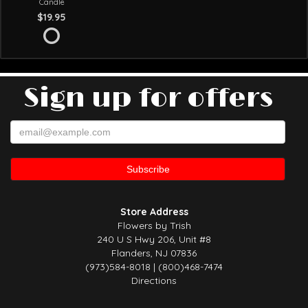
Candle
$19.95
Sign up for offers
Store Address
Flowers by Trish
240 U S Hwy 206, Unit #8
Flanders, NJ 07836
(973)584-8018 | (800)468-7474
Directions