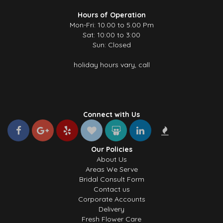
Hours of Operation
Mon-Fri: 10.00 to 5.00 Pm
Sat: 10:00 to 3:00
Sun: Closed
holiday hours vary, call
Connect with Us
Our Policies
About Us
Areas We Serve
Bridal Consult Form
Contact us
Corporate Accounts
Delivery
Fresh Flower Care