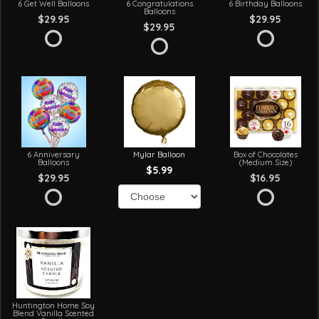
6 Get Well Balloons
6 Congratulations
6 Birthday Balloons
Balloons
$29.95
$29.95
$29.95
6 Anniversary
Mylar Balloon
Box of Chocolates
Balloons
(Medium Size)
$5.99
$29.95
$16.95
Huntington Home Soy
Blend Vanilla Scented