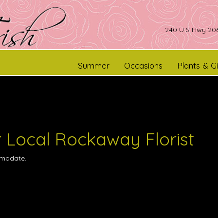
240 U S Hwy 206
Summer
Occasions
Plants & Gi
r Local Rockaway Florist
omodate.