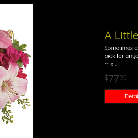
A Litt
Sometimes all
pick for anyo
mix
77
95
Detai