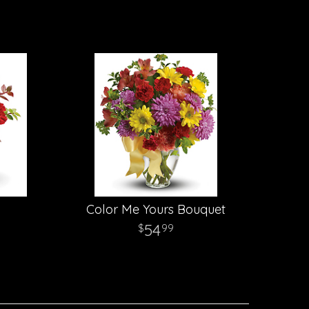
Color Me Yours Bouquet
54
99