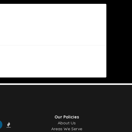
l of the day” bouquet. The flowers are always big, beautiful
ly impression — exactly what I was hoping for. Really
geous arrangement to my mother, it was even more beautiful
Our Policies
 for making her day so special!
About Us
Areas We Serve