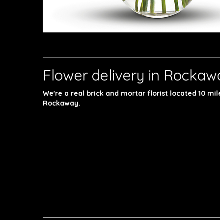
Flower delivery in Rockaw
We're a real brick and mortar florist located 10 mi
Rockaway.