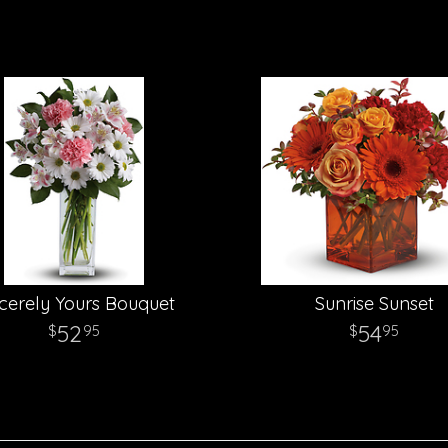
cerely Yours Bouquet
Sunrise Sunset
52
54
95
95