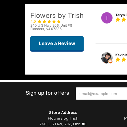
Flowers by Trish
Taryn 
4.8
240 U S Hwy 206, Unit #8
Flowers by Trish
Flanders, NJ 07836
and fresh. I ha
Leave a Review
Kevin 
Beautiful flower
appreciate the ca
Sign up for offers
Cassie
This was my firs
Store Address
than I imagined.
Flowers by Trish
M
240 U S Hwy 206, Unit #8