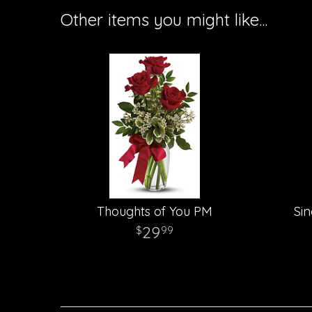
Other items you might like...
Thoughts of You PM
Sin
29
99