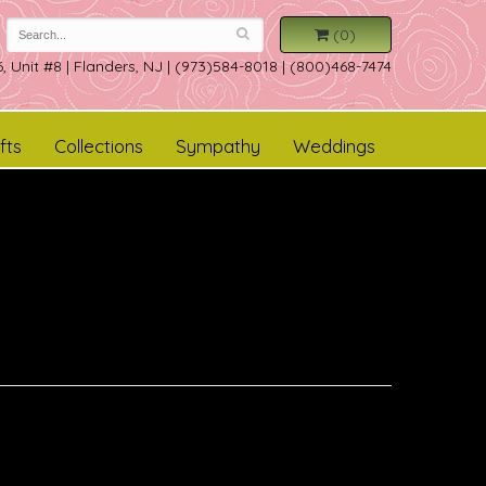
(0)
, Unit #8
|
Flanders, NJ
|
(973)584-8018 | (800)468-7474
fts
Collections
Sympathy
Weddings