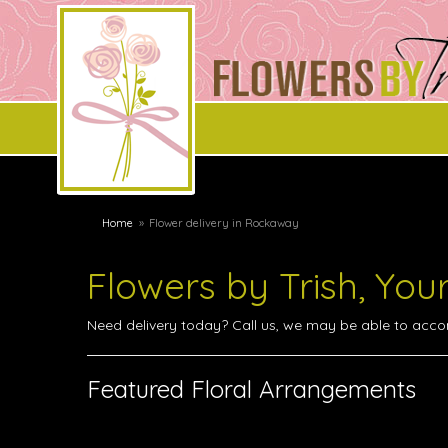
Home
Flower delivery in Rockaway
Flowers by Trish, You
Need delivery today? Call us, we may be able to acc
Featured Floral Arrangements