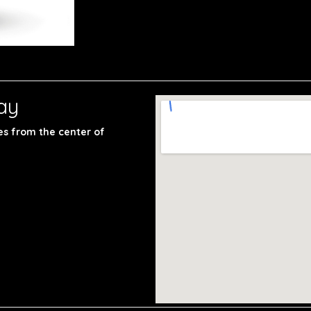
ay
les from the center of