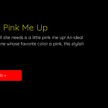
le Pink Me Up
 she needs is a little pink me up! An ideal
ne whose favorite color is pink, this stylish
ls »