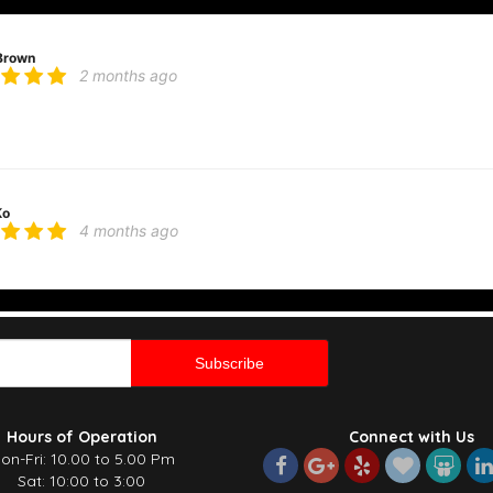
Brown
2 months ago
 knocks it out of the park every single time. I highly recommend ordering the “dea
ve used them several times and have never been disappointed!
Ko
4 months ago
s and great service. The arrangement was fresh, well presented, and made a love
re and effort that went into it. Will definitely be ordering again!
 K
4 months ago
t time using this florist and I am beyond impressed! They delivered the most gor
Hours of Operation
Connect with Us
 You can really tell how much care and attention went into it. Thank you so much
on-Fri: 10.00 to 5.00 Pm
Sat: 10:00 to 3:00