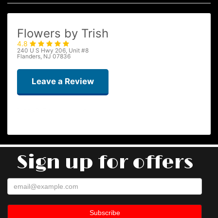
Flowers by Trish
4.8
240 U S Hwy 206, Unit #8
Flanders, NJ 07836
Leave a Review
Taryn Brown
2 months ago
Sign up for offers
Flowers by Trish knocks it out of the park every single time. I highly
recommend ordering the “deal of the day” bouquet. The flowers are
always big, beautiful and fresh. I have used them several times and
have never been disappointed!
Kevin Ko
4 months ago