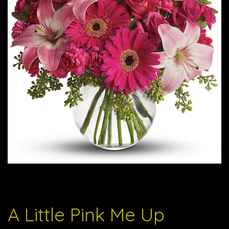
A Little Pink Me Up