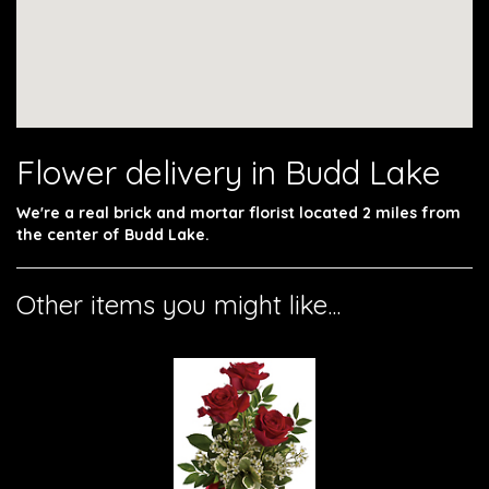
Flower delivery in Budd Lake
We're a real brick and mortar florist located 2 miles from
the center of Budd Lake.
Other items you might like...