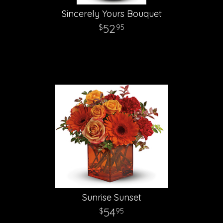
Sincerely Yours Bouquet
52
95
Sunrise Sunset
54
95