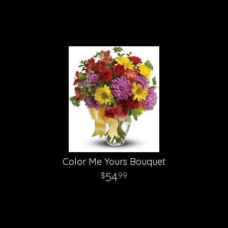
Color Me Yours Bouquet
54
99