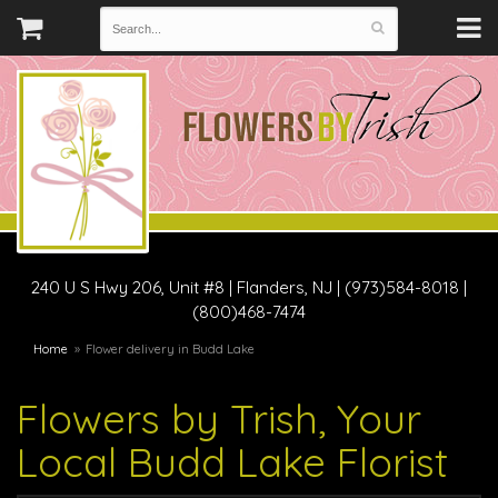
240 U S Hwy 206, Unit #8
|
Flanders, NJ
|
(973)584-8018 |
(800)468-7474
Home
Flower delivery in Budd Lake
Flowers by Trish, Your
Local Budd Lake Florist