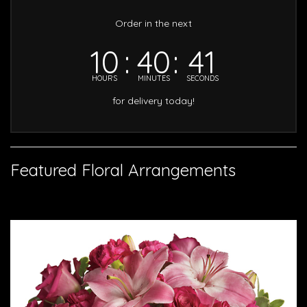
Order in the next
10
40
40
HOURS
MINUTES
SECONDS
for delivery today!
Featured Floral Arrangements