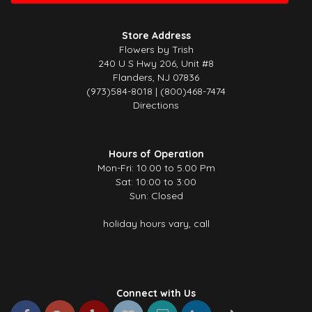
Beautiful flowers and great service. The arrangement was fresh, well
presented, and made a lovely impression — exactly what I was
Store Address
hoping for. Really appreciate the care and effort that went into it. Will
Flowers by Trish
definitely be ordering again!
240 U S Hwy 206, Unit #8
Flanders, NJ 07836
Cassie K
(973)584-8018 | (800)468-7474
4 months ago
Directions
This was my first time using this florist and I am beyond impressed!
They delivered the most gorgeous arrangement to my mother, it was
even more beautiful than I imagined. You can really tell how much
care and attention went into it. Thank you so much for making her
Hours of Operation
day so special!
Mon-Fri: 10.00 to 5.00 Pm
Sat: 10:00 to 3:00
Sun: Closed
holiday hours vary, call
Connect with Us