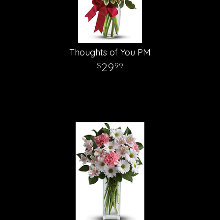
Thoughts of You PM
29
99