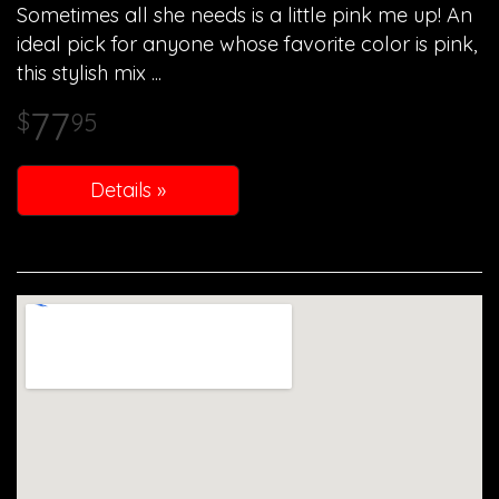
Sometimes all she needs is a little pink me up! An
ideal pick for anyone whose favorite color is pink,
this stylish mix
77
95
Details »